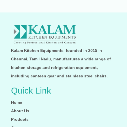
Kalam Kitchen Equipments, founded in 2015 in
Chennai, Tamil Nadu, manufactures a wide range of
kitchen storage and refrigeration equipment,
including canteen gear and stainless steel chairs.
Quick Link
Home
About Us
Products