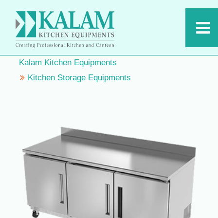
Kalam Kitchen Equipments
Kitchen Storage Equipments