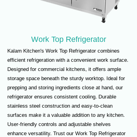
Work Top Refrigerator
Kalam Kitchen's Work Top Refrigerator combines
efficient refrigeration with a convenient work surface.
Designed for commercial kitchens, it offers ample
storage space beneath the sturdy worktop. Ideal for
prepping and storing ingredients close at hand, our
refrigerator ensures consistent cooling. Durable
stainless steel construction and easy-to-clean
surfaces make it a valuable addition to any kitchen.
User-friendly controls and adjustable shelves
enhance versatility. Trust our Work Top Refrigerator