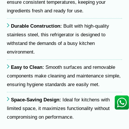
ensure consistent temperatures, keeping your
ingredients fresh and ready for use.
Durable Construction:
Built with high-quality
stainless steel, this refrigerator is designed to
withstand the demands of a busy kitchen
environment.
Easy to Clean:
Smooth surfaces and removable
components make cleaning and maintenance simple,
ensuring hygiene standards are easily met.
Space-Saving Design:
Ideal for kitchens with
limited space, it maximizes functionality without
compromising on performance.