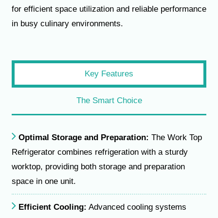
for efficient space utilization and reliable performance
in busy culinary environments.
Key Features
The Smart Choice
Optimal Storage and Preparation:
The Work Top
Refrigerator combines refrigeration with a sturdy
worktop, providing both storage and preparation
space in one unit.
Efficient Cooling:
Advanced cooling systems