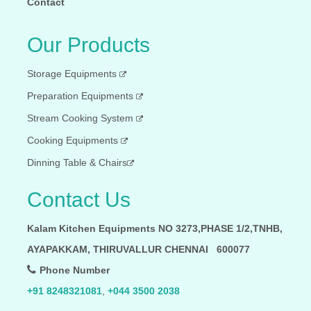
Contact
Our Products
Storage Equipments
Preparation Equipments
Stream Cooking System
Cooking Equipments
Dinning Table & Chairs
Contact Us
Kalam Kitchen Equipments NO 3273,PHASE 1/2,TNHB,
AYAPAKKAM, THIRUVALLUR CHENNAI 600077
Phone Number
+91 8248321081
,
+044 3500 2038