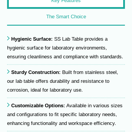
Key Features
The Smart Choice
Hygienic Surface:
SS Lab Table provides a
hygienic surface for laboratory environments,
ensuring cleanliness and compliance with standards.
Sturdy Construction:
Built from stainless steel,
our lab table offers durability and resistance to
corrosion, ideal for laboratory use.
Customizable Options:
Available in various sizes
and configurations to fit specific laboratory needs,
enhancing functionality and workspace efficiency.