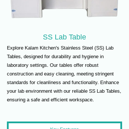
SS Lab Table
Explore Kalam Kitchen's Stainless Steel (SS) Lab
Tables, designed for durability and hygiene in
laboratory settings. Our tables offer robust
construction and easy cleaning, meeting stringent
standards for cleanliness and functionality. Enhance
your lab environment with our reliable SS Lab Tables,
ensuring a safe and efficient workspace.