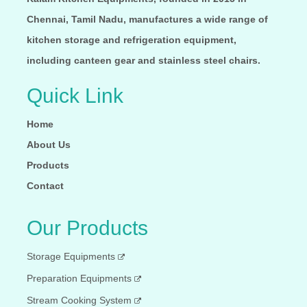
Chennai, Tamil Nadu, manufactures a wide range of
kitchen storage and refrigeration equipment,
including canteen gear and stainless steel chairs.
Quick Link
Home
About Us
Products
Contact
Our Products
Storage Equipments
Preparation Equipments
Stream Cooking System