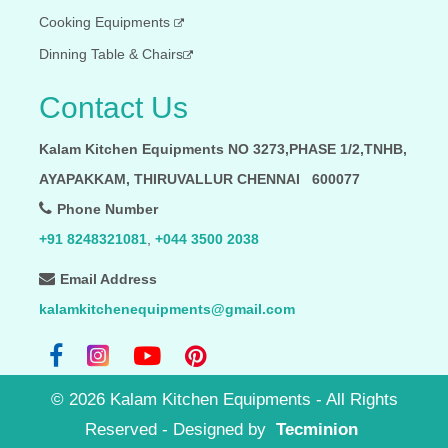
Cooking Equipments
Dinning Table & Chairs
Contact Us
Kalam Kitchen Equipments NO 3273,PHASE 1/2,TNHB,
AYAPAKKAM, THIRUVALLUR CHENNAI 600077
Phone Number
+91 8248321081
,
+044 3500 2038
Email Address
kalamkitchenequipments@gmail.com
©
2026
Kalam Kitchen Equipments - All Rights
Reserved
- Designed by
Tecminion