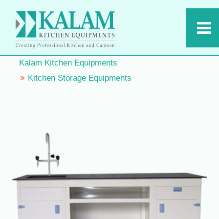
Kalam Kitchen Equipments
Kitchen Storage Equipments