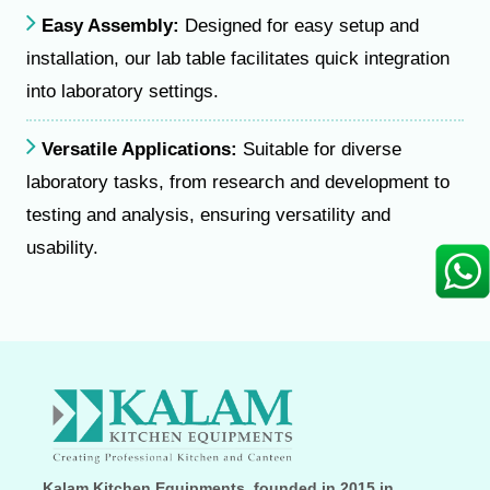
Easy Assembly:
Designed for easy setup and
installation, our lab table facilitates quick integration
into laboratory settings.
Versatile Applications:
Suitable for diverse
laboratory tasks, from research and development to
testing and analysis, ensuring versatility and
usability.
Kalam Kitchen Equipments, founded in 2015 in