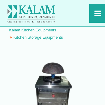
Kalam Kitchen Equipments
Kitchen Storage Equipments