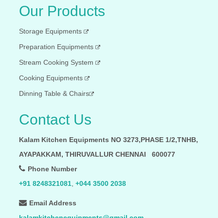
Our Products
Storage Equipments
Preparation Equipments
Stream Cooking System
Cooking Equipments
Dinning Table & Chairs
Contact Us
Kalam Kitchen Equipments NO 3273,PHASE 1/2,TNHB,
AYAPAKKAM, THIRUVALLUR CHENNAI 600077
Phone Number
+91 8248321081
,
+044 3500 2038
Email Address
kalamkitchenequipments@gmail.com