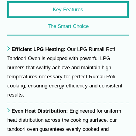
Key Features
The Smart Choice
Efficient LPG Heating:
Our LPG Rumali Roti
Tandoori Oven is equipped with powerful LPG
burners that swiftly achieve and maintain high
temperatures necessary for perfect Rumali Roti
cooking, ensuring energy efficiency and consistent
results.
Even Heat Distribution:
Engineered for uniform
heat distribution across the cooking surface, our
tandoori oven guarantees evenly cooked and