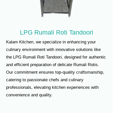
LPG Rumali Roti Tandoori
Kalam Kitchen, we specialize in enhancing your
culinary environment with innovative solutions like
the LPG Rumali Roti Tandoori, designed for authentic
and efficient preparation of delicate Rumali Rotis.
Our commitment ensures top-quality craftsmanship,
catering to passionate chefs and culinary
professionals, elevating kitchen experiences with
convenience and quality.