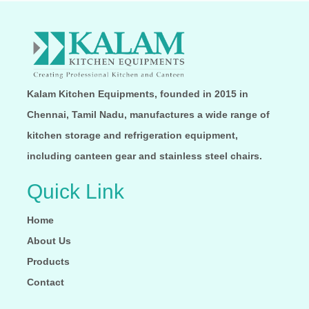
Kalam Kitchen Equipments, founded in 2015 in
Chennai, Tamil Nadu, manufactures a wide range of
kitchen storage and refrigeration equipment,
including canteen gear and stainless steel chairs.
Quick Link
Home
About Us
Products
Contact