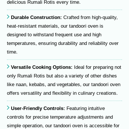
delicious Rumali Rotis every time.
Durable Construction:
Crafted from high-quality,
heat-resistant materials, our tandoori oven is
designed to withstand frequent use and high
temperatures, ensuring durability and reliability over
time.
Versatile Cooking Options:
Ideal for preparing not
only Rumali Rotis but also a variety of other dishes
like naan, kebabs, and vegetables, our tandoori oven
offers versatility and flexibility in culinary creations.
User-Friendly Controls:
Featuring intuitive
controls for precise temperature adjustments and
simple operation, our tandoori oven is accessible for