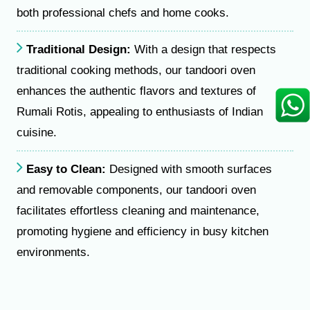
both professional chefs and home cooks.
Traditional Design:
With a design that respects
traditional cooking methods, our tandoori oven
enhances the authentic flavors and textures of
Rumali Rotis, appealing to enthusiasts of Indian
cuisine.
Easy to Clean:
Designed with smooth surfaces
and removable components, our tandoori oven
facilitates effortless cleaning and maintenance,
promoting hygiene and efficiency in busy kitchen
environments.