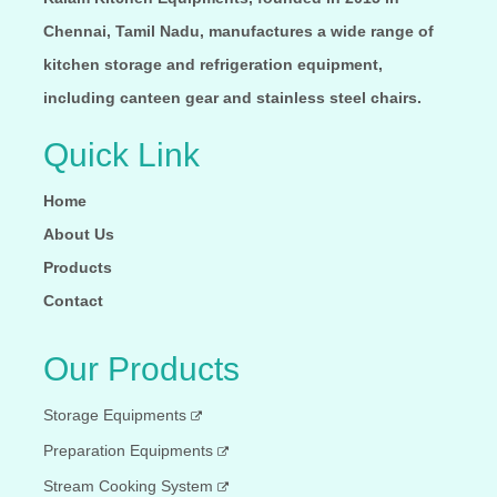
Chennai, Tamil Nadu, manufactures a wide range of
kitchen storage and refrigeration equipment,
including canteen gear and stainless steel chairs.
Quick Link
Home
About Us
Products
Contact
Our Products
Storage Equipments
Preparation Equipments
Stream Cooking System