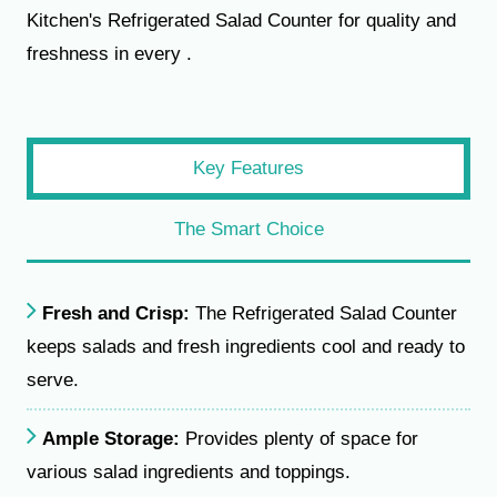
Kitchen's Refrigerated Salad Counter for quality and
freshness in every .
Key Features
The Smart Choice
Fresh and Crisp:
The Refrigerated Salad Counter
keeps salads and fresh ingredients cool and ready to
serve.
Ample Storage:
Provides plenty of space for
various salad ingredients and toppings.