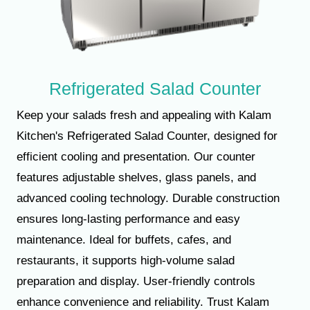
Refrigerated Salad Counter
Keep your salads fresh and appealing with Kalam
Kitchen's Refrigerated Salad Counter, designed for
efficient cooling and presentation. Our counter
features adjustable shelves, glass panels, and
advanced cooling technology. Durable construction
ensures long-lasting performance and easy
maintenance. Ideal for buffets, cafes, and
restaurants, it supports high-volume salad
preparation and display. User-friendly controls
enhance convenience and reliability. Trust Kalam