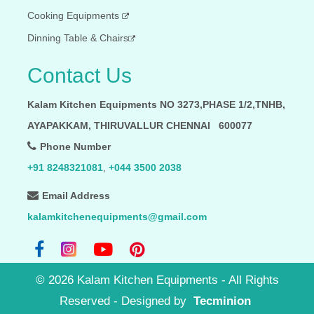
Cooking Equipments
Dinning Table & Chairs
Contact Us
Kalam Kitchen Equipments NO 3273,PHASE 1/2,TNHB,
AYAPAKKAM, THIRUVALLUR CHENNAI 600077
Phone Number
+91 8248321081
,
+044 3500 2038
Email Address
kalamkitchenequipments@gmail.com
©
2026
Kalam Kitchen Equipments - All Rights
Reserved
- Designed by
Tecminion