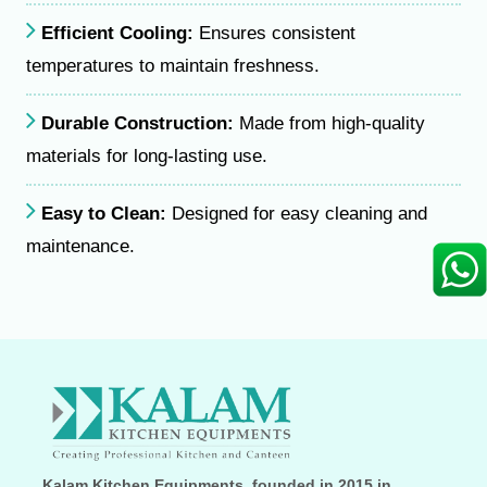
Efficient Cooling:
Ensures consistent
temperatures to maintain freshness.
Durable Construction:
Made from high-quality
materials for long-lasting use.
Easy to Clean:
Designed for easy cleaning and
maintenance.
Kalam Kitchen Equipments, founded in 2015 in