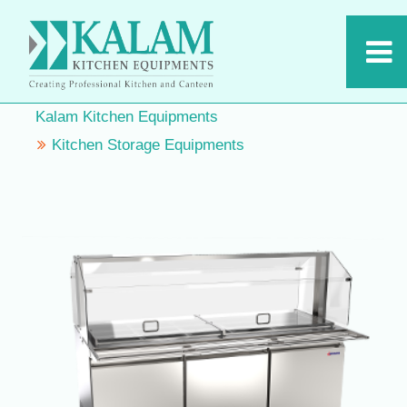
Kalam Kitchen Equipments
Kitchen Storage Equipments