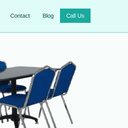
Contact
Blog
Call Us