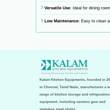
Versatile Use:
Ideal for dining room
Low Maintenance:
Easy to clean an
Kalam Kitchen Equipments, founded in 2
in Chennai, Tamil Nadu, manufactures a w
range of kitchen storage and refrigeration
equipment, including canteen gear and
stainless steel chairs.