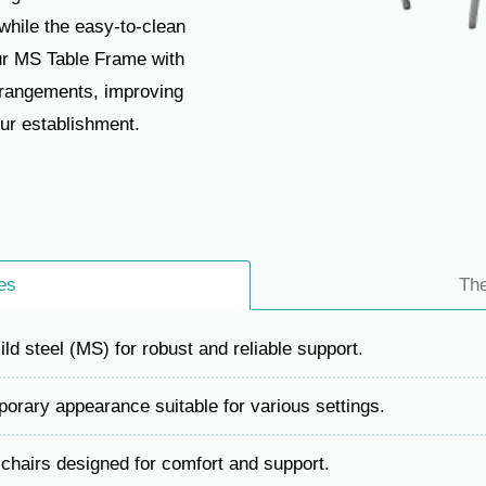
while the easy-to-clean
ur MS Table Frame with
arrangements, improving
our establishment.
es
Th
d steel (MS) for robust and reliable support.
rary appearance suitable for various settings.
hairs designed for comfort and support.