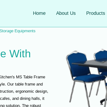
Home
About Us
Products
 Storage Equipments
e With
Kitchen's MS Table Frame
tyle. Our table frame and
struction, ergonomic design,
cafes, and dining halls, it
ing solution. The robust