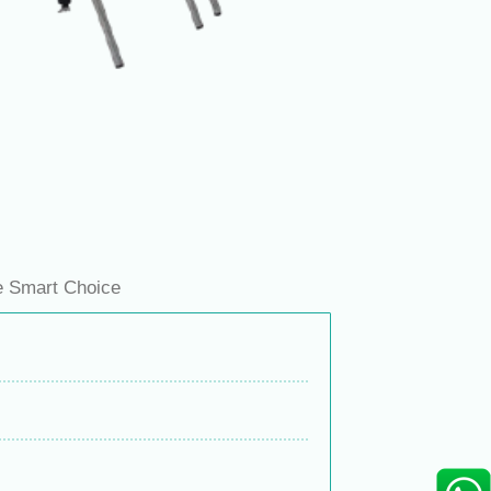
e Smart Choice