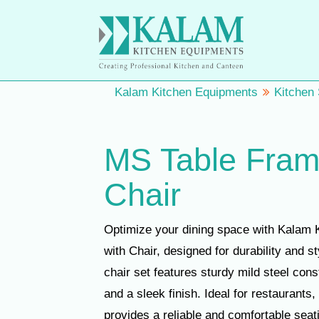
Kalam Kitchen Equipments
Kitchen
MS Table Fram
Chair
Optimize your dining space with Kalam 
with Chair, designed for durability and s
chair set features sturdy mild steel con
and a sleek finish. Ideal for restaurants, 
provides a reliable and comfortable seat