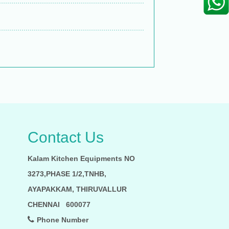
Contact Us
Kalam Kitchen Equipments NO
3273,PHASE 1/2,TNHB,
AYAPAKKAM, THIRUVALLUR
CHENNAI 600077
Phone Number