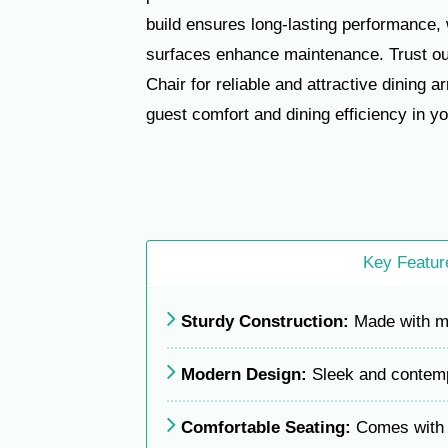
build ensures long-lasting performance, 
surfaces enhance maintenance. Trust o
Chair for reliable and attractive dining 
guest comfort and dining efficiency in y
Key Featur
Sturdy Construction:
Made with mil
Modern Design:
Sleek and contempo
Comfortable Seating:
Comes with c