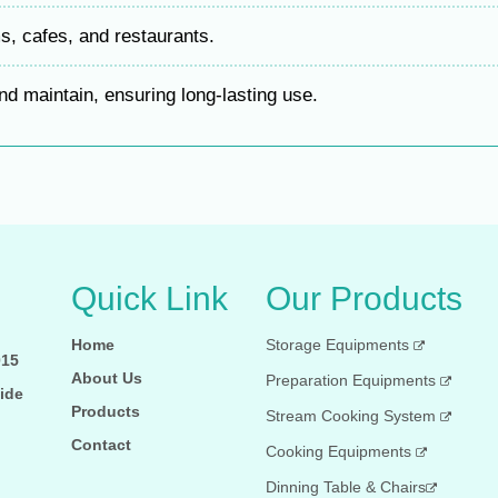
s, cafes, and restaurants.
d maintain, ensuring long-lasting use.
Quick Link
Our Products
Home
Storage Equipments
015
About Us
Preparation Equipments
ide
Products
Stream Cooking System
Contact
Cooking Equipments
Dinning Table & Chairs