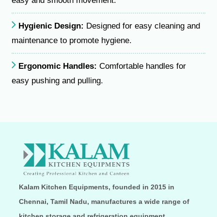
easy and smooth movement.
Hygienic Design:
Designed for easy cleaning and
maintenance to promote hygiene.
Ergonomic Handles:
Comfortable handles for
easy pushing and pulling.
Kalam Kitchen Equipments, founded in 2015 in
Chennai, Tamil Nadu, manufactures a wide range of
kitchen storage and refrigeration equipment,