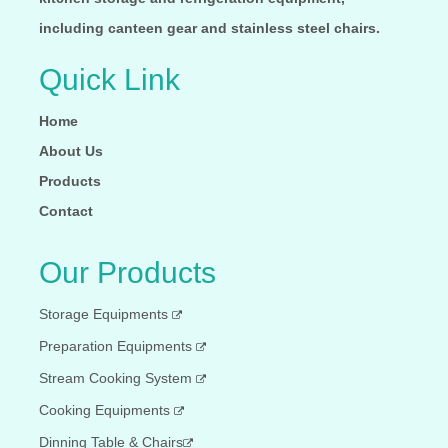
including canteen gear and stainless steel chairs.
Quick Link
Home
About Us
Products
Contact
Our Products
Storage Equipments
Preparation Equipments
Stream Cooking System
Cooking Equipments
Dinning Table & Chairs