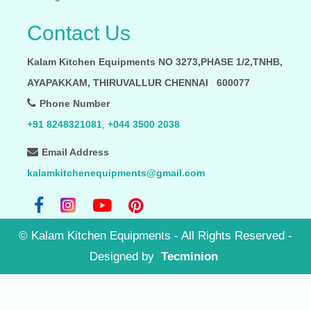
Contact Us
Kalam Kitchen Equipments NO 3273,PHASE 1/2,TNHB,
AYAPAKKAM, THIRUVALLUR CHENNAI 600077
Phone Number
+91 8248321081
,
+044 3500 2038
Email Address
kalamkitchenequipments@gmail.com
©
Kalam Kitchen Equipments - All Rights Reserved
-
Designed by
Tecminion