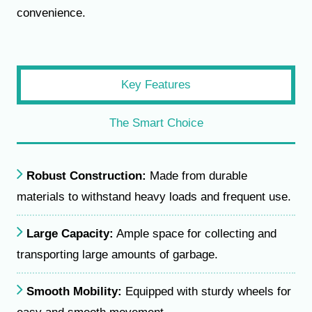
convenience.
Key Features
The Smart Choice
Robust Construction:
Made from durable
materials to withstand heavy loads and frequent use.
Large Capacity:
Ample space for collecting and
transporting large amounts of garbage.
Smooth Mobility:
Equipped with sturdy wheels for