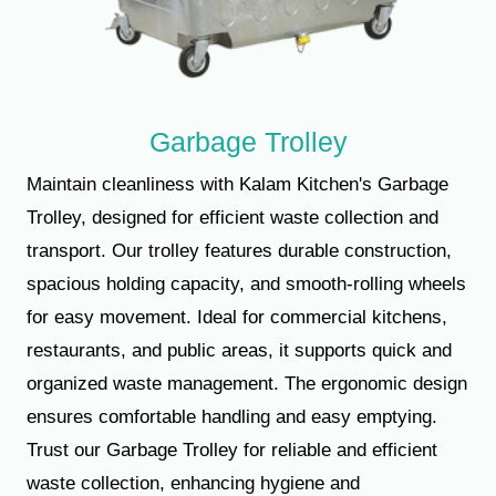
Garbage Trolley
Maintain cleanliness with Kalam Kitchen's Garbage
Trolley, designed for efficient waste collection and
transport. Our trolley features durable construction,
spacious holding capacity, and smooth-rolling wheels
for easy movement. Ideal for commercial kitchens,
restaurants, and public areas, it supports quick and
organized waste management. The ergonomic design
ensures comfortable handling and easy emptying.
Trust our Garbage Trolley for reliable and efficient
waste collection, enhancing hygiene and