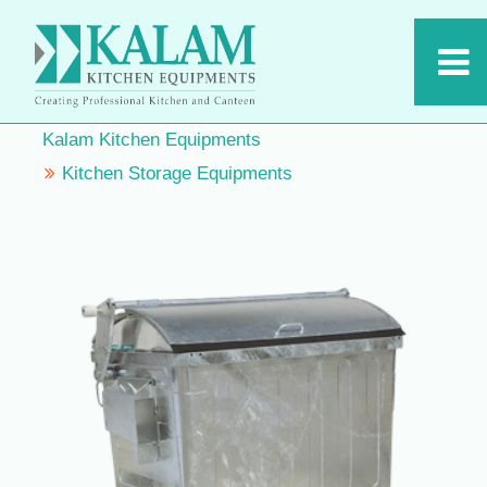
Kalam Kitchen Equipments
Kitchen Storage Equipments