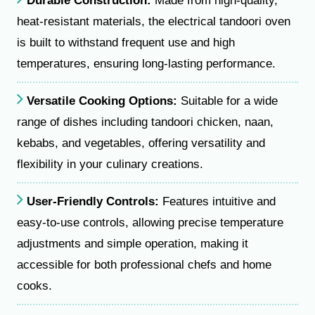
Durable Construction:
Made from high-quality,
heat-resistant materials, the electrical tandoori oven
is built to withstand frequent use and high
temperatures, ensuring long-lasting performance.
Versatile Cooking Options:
Suitable for a wide
range of dishes including tandoori chicken, naan,
kebabs, and vegetables, offering versatility and
flexibility in your culinary creations.
User-Friendly Controls:
Features intuitive and
easy-to-use controls, allowing precise temperature
adjustments and simple operation, making it
accessible for both professional chefs and home
cooks.