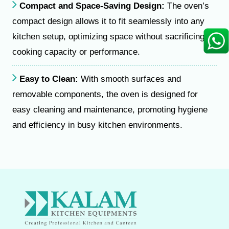
Compact and Space-Saving Design:
The oven’s
compact design allows it to fit seamlessly into any
kitchen setup, optimizing space without sacrificing
cooking capacity or performance.
Easy to Clean:
With smooth surfaces and
removable components, the oven is designed for
easy cleaning and maintenance, promoting hygiene
and efficiency in busy kitchen environments.