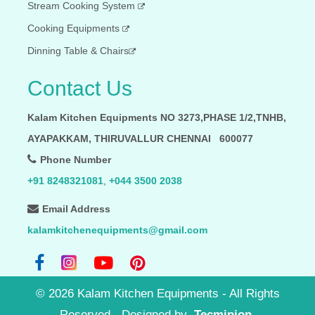
Stream Cooking System
Cooking Equipments
Dinning Table & Chairs
Contact Us
Kalam Kitchen Equipments NO 3273,PHASE 1/2,TNHB,
AYAPAKKAM, THIRUVALLUR CHENNAI 600077
Phone Number
+91 8248321081
,
+044 3500 2038
Email Address
kalamkitchenequipments@gmail.com
©
2026
Kalam Kitchen Equipments - All Rights
Reserved
- Designed by
Tecminion