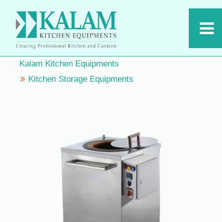
Kalam Kitchen Equipments
Kitchen Storage Equipments