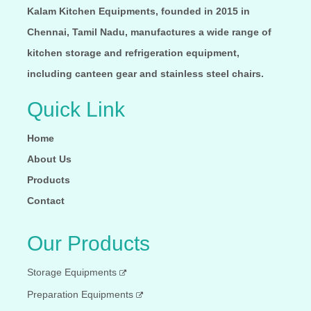
Kalam Kitchen Equipments, founded in 2015 in
Chennai, Tamil Nadu, manufactures a wide range of
kitchen storage and refrigeration equipment,
including canteen gear and stainless steel chairs.
Quick Link
Home
About Us
Products
Contact
Our Products
Storage Equipments
Preparation Equipments