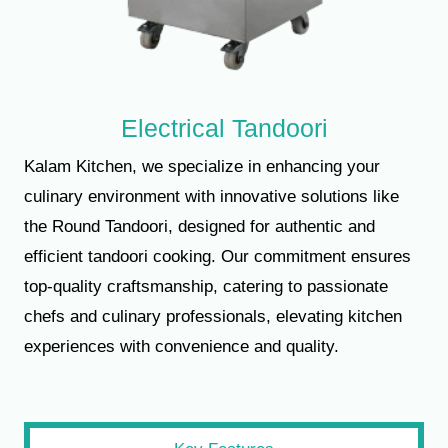
Electrical Tandoori
Kalam Kitchen, we specialize in enhancing your
culinary environment with innovative solutions like
the Round Tandoori, designed for authentic and
efficient tandoori cooking. Our commitment ensures
top-quality craftsmanship, catering to passionate
chefs and culinary professionals, elevating kitchen
experiences with convenience and quality.