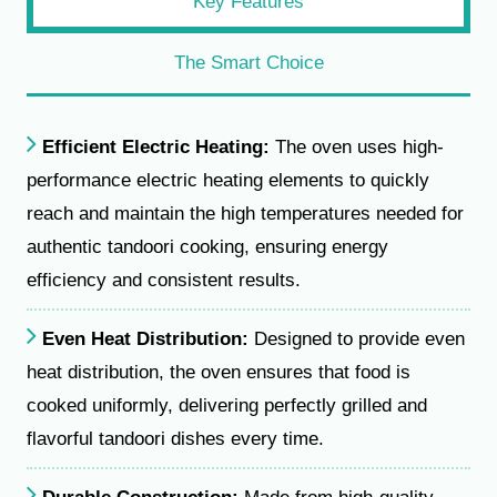
Key Features
The Smart Choice
Efficient Electric Heating:
The oven uses high-
performance electric heating elements to quickly
reach and maintain the high temperatures needed for
authentic tandoori cooking, ensuring energy
efficiency and consistent results.
Even Heat Distribution:
Designed to provide even
heat distribution, the oven ensures that food is
cooked uniformly, delivering perfectly grilled and
flavorful tandoori dishes every time.