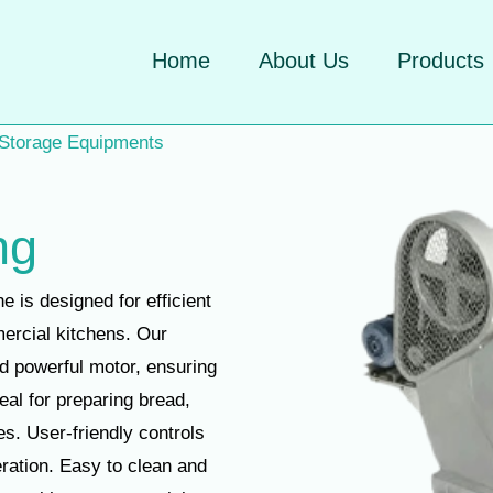
Home
About Us
Products
 Storage Equipments
ng
is designed for efficient
ercial kitchens. Our
d powerful motor, ensuring
eal for preparing bread,
es. User-friendly controls
ration. Easy to clean and