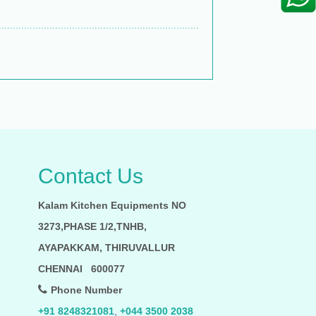
Contact Us
Kalam Kitchen Equipments NO
3273,PHASE 1/2,TNHB,
AYAPAKKAM, THIRUVALLUR
CHENNAI 600077
Phone Number
+91 8248321081
,
+044 3500 2038