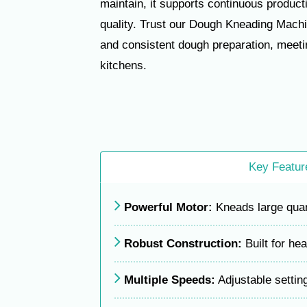
maintain, it supports continuous produc
quality. Trust our Dough Kneading Machi
and consistent dough preparation, meet
kitchens.
Key Featur
Powerful Motor:
Kneads large quant
Robust Construction:
Built for he
Multiple Speeds:
Adjustable settin