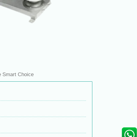
e Smart Choice