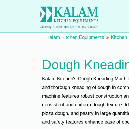
Kalam Kitchen Equipments
Kitchen
Dough Kneadi
Kalam Kitchen's Dough Kneading Machine 
and thorough kneading of dough in comm
machine features robust construction an
consistent and uniform dough texture. Id
pizza dough, and pastry in large quantiti
and safety features enhance ease of ope