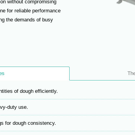
tion without compromising
ne for reliable performance
ing the demands of busy
es
Th
ities of dough efficiently.
avy-duty use.
gs for dough consistency.