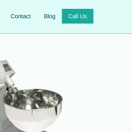
Contact
Blog
Call Us