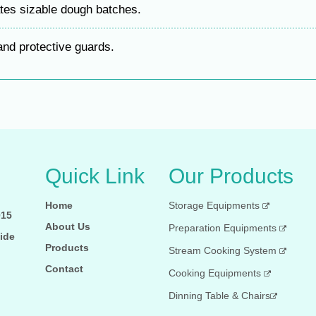
s sizable dough batches.
nd protective guards.
Quick Link
Our Products
Home
Storage Equipments
015
About Us
Preparation Equipments
ide
Products
Stream Cooking System
Contact
Cooking Equipments
Dinning Table & Chairs