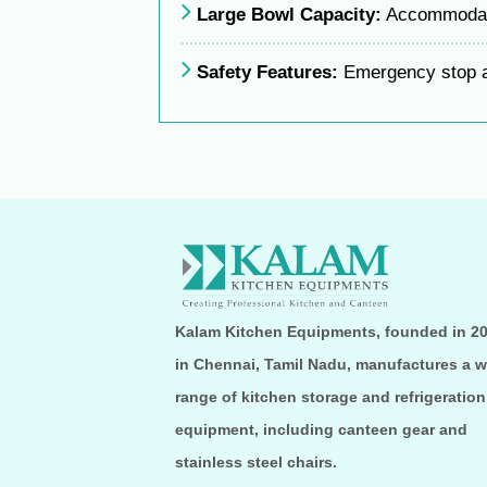
Large Bowl Capacity:
Accommodate
Safety Features:
Emergency stop a
Kalam Kitchen Equipments, founded in 2
in Chennai, Tamil Nadu, manufactures a w
range of kitchen storage and refrigeration
equipment, including canteen gear and
stainless steel chairs.