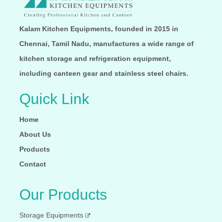
Kalam Kitchen Equipments, founded in 2015 in
Chennai, Tamil Nadu, manufactures a wide range of
kitchen storage and refrigeration equipment,
including canteen gear and stainless steel chairs.
Quick Link
Home
About Us
Products
Contact
Our Products
Storage Equipments