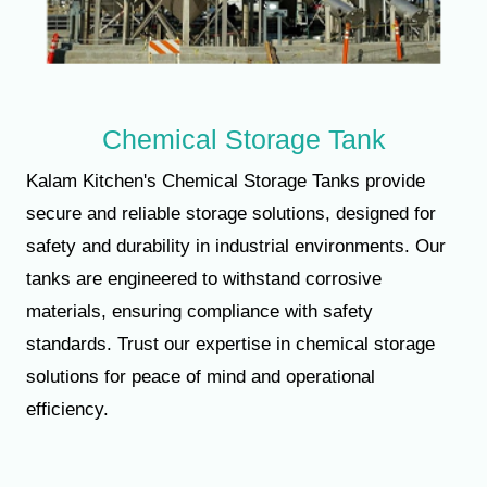
Chemical Storage Tank
Kalam Kitchen's Chemical Storage Tanks provide
secure and reliable storage solutions, designed for
safety and durability in industrial environments. Our
tanks are engineered to withstand corrosive
materials, ensuring compliance with safety
standards. Trust our expertise in chemical storage
solutions for peace of mind and operational
efficiency.