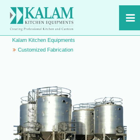
Kalam Kitchen Equipments
Customized Fabrication