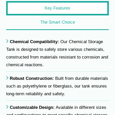
Key Features
The Smart Choice
Chemical Compatibility:
Our Chemical Storage
Tank is designed to safely store various chemicals,
constructed from materials resistant to corrosion and
chemical reactions.
Robust Construction:
Built from durable materials
such as polyethylene or fiberglass, our tank ensures
long-term reliability and safety.
Customizable Design:
Available in different sizes