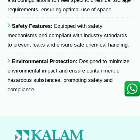
and configurations to meet specific chemical storage
requirements, ensuring optimal use of space.
Safety Features:
Equipped with safety
mechanisms and compliant with industry standards
to prevent leaks and ensure safe chemical handling.
Environmental Protection:
Designed to minimize
environmental impact and ensure containment of
hazardous substances, promoting safety and
compliance.