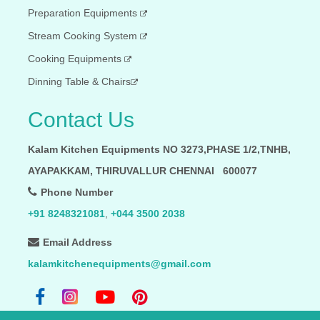
Preparation Equipments
Stream Cooking System
Cooking Equipments
Dinning Table & Chairs
Contact Us
Kalam Kitchen Equipments NO 3273,PHASE 1/2,TNHB,
AYAPAKKAM, THIRUVALLUR CHENNAI 600077
Phone Number
+91 8248321081
,
+044 3500 2038
Email Address
kalamkitchenequipments@gmail.com