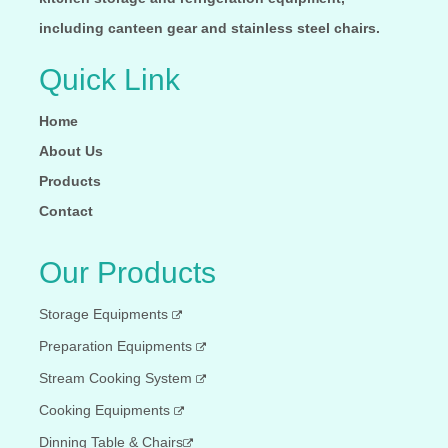
including canteen gear and stainless steel chairs.
Quick Link
Home
About Us
Products
Contact
Our Products
Storage Equipments
Preparation Equipments
Stream Cooking System
Cooking Equipments
Dinning Table & Chairs