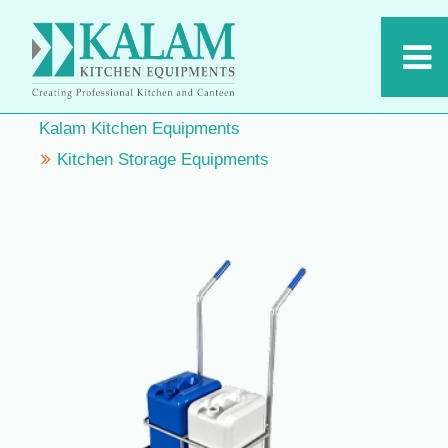
Kalam Kitchen Equipments
Kitchen Storage Equipments