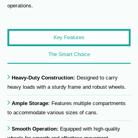
operations.
Key Features
The Smart Choice
Heavy-Duty Construction:
Designed to carry
heavy loads with a sturdy frame and robust wheels.
Ample Storage:
Features multiple compartments
to accommodate various sizes of cans.
Smooth Operation:
Equipped with high-quality