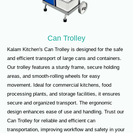
Can Trolley
Kalam Kitchen's Can Trolley is designed for the safe
and efficient transport of large cans and containers.
Our trolley features a sturdy frame, secure holding
areas, and smooth-rolling wheels for easy
movement. Ideal for commercial kitchens, food
processing plants, and storage facilities, it ensures
secure and organized transport. The ergonomic
design enhances ease of use and handling. Trust our
Can Trolley for reliable and efficient can
transportation, improving workflow and safety in your