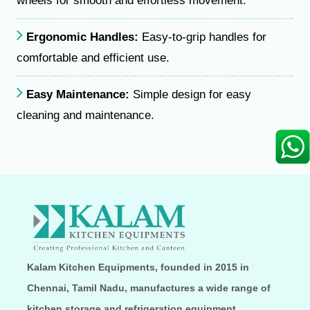
wheels for smooth and effortless movement.
Ergonomic Handles:
Easy-to-grip handles for
comfortable and efficient use.
Easy Maintenance:
Simple design for easy
cleaning and maintenance.
Kalam Kitchen Equipments, founded in 2015 in
Chennai, Tamil Nadu, manufactures a wide range of
kitchen storage and refrigeration equipment,