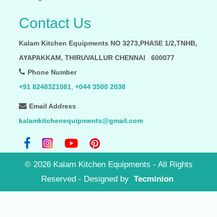
Contact Us
Kalam Kitchen Equipments NO 3273,PHASE 1/2,TNHB,
AYAPAKKAM, THIRUVALLUR CHENNAI 600077
Phone Number
+91 8248321081
,
+044 3500 2038
Email Address
kalamkitchenequipments@gmail.com
©
2026
Kalam Kitchen Equipments - All Rights
Reserved
- Designed by
Tecminion