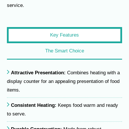
service.
Key Features
The Smart Choice
Attractive Presentation:
Combines heating with a
display counter for an appealing presentation of food
items.
Consistent Heating:
Keeps food warm and ready
to serve.