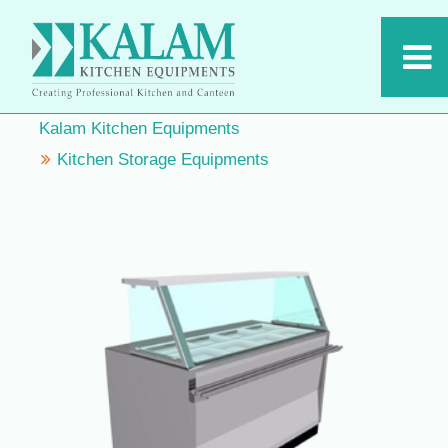
Kalam Kitchen Equipments
Kitchen Storage Equipments