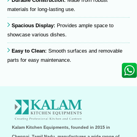
Durable Construction:
Made from robust
materials for long-lasting use.
Spacious Display:
Provides ample space to
showcase various dishes.
Easy to Clean:
Smooth surfaces and removable
parts for easy maintenance.
Kalam Kitchen Equipments, founded in 2015 in
Chennai, Tamil Nadu, manufactures a wide range of