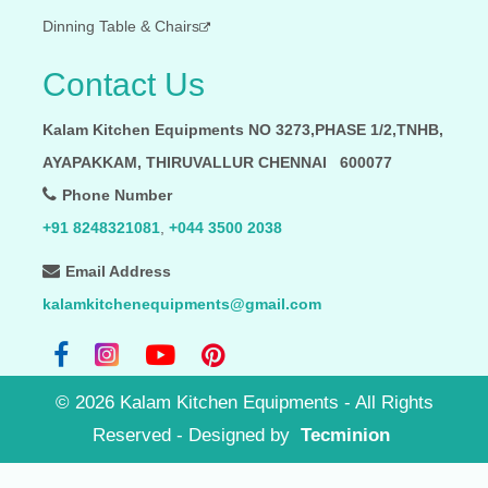
Dinning Table & Chairs
Contact Us
Kalam Kitchen Equipments NO 3273,PHASE 1/2,TNHB,
AYAPAKKAM, THIRUVALLUR CHENNAI 600077
Phone Number
+91 8248321081
,
+044 3500 2038
Email Address
kalamkitchenequipments@gmail.com
©
2026
Kalam Kitchen Equipments - All Rights
Reserved
- Designed by
Tecminion