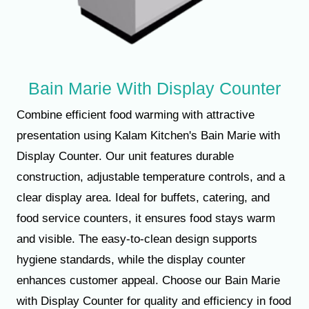
Bain Marie With Display Counter
Combine efficient food warming with attractive
presentation using Kalam Kitchen's Bain Marie with
Display Counter. Our unit features durable
construction, adjustable temperature controls, and a
clear display area. Ideal for buffets, catering, and
food service counters, it ensures food stays warm
and visible. The easy-to-clean design supports
hygiene standards, while the display counter
enhances customer appeal. Choose our Bain Marie
with Display Counter for quality and efficiency in food