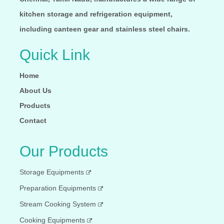
kitchen storage and refrigeration equipment,
including canteen gear and stainless steel chairs.
Quick Link
Home
About Us
Products
Contact
Our Products
Storage Equipments
Preparation Equipments
Stream Cooking System
Cooking Equipments