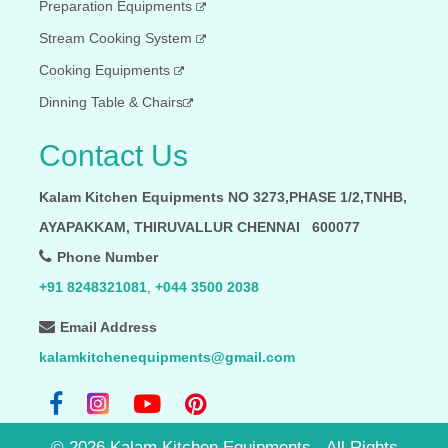
Preparation Equipments
Stream Cooking System
Cooking Equipments
Dinning Table & Chairs
Contact Us
Kalam Kitchen Equipments NO 3273,PHASE 1/2,TNHB,
AYAPAKKAM, THIRUVALLUR CHENNAI 600077
Phone Number
+91 8248321081
,
+044 3500 2038
Email Address
kalamkitchenequipments@gmail.com
©
2026
Kalam Kitchen Equipments - All Rights