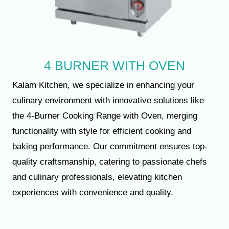
4 BURNER WITH OVEN
Kalam Kitchen, we specialize in enhancing your
culinary environment with innovative solutions like
the 4-Burner Cooking Range with Oven, merging
functionality with style for efficient cooking and
baking performance. Our commitment ensures top-
quality craftsmanship, catering to passionate chefs
and culinary professionals, elevating kitchen
experiences with convenience and quality.