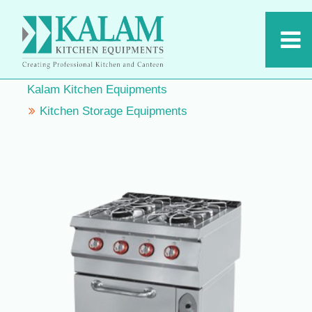
Kalam Kitchen Equipments
Kitchen Storage Equipments