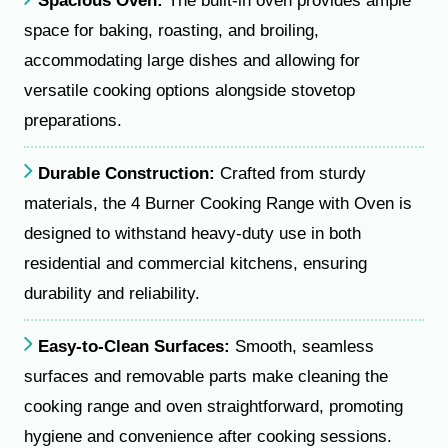
Spacious Oven:
The built-in oven provides ample
space for baking, roasting, and broiling,
accommodating large dishes and allowing for
versatile cooking options alongside stovetop
preparations.
Durable Construction:
Crafted from sturdy
materials, the 4 Burner Cooking Range with Oven is
designed to withstand heavy-duty use in both
residential and commercial kitchens, ensuring
durability and reliability.
Easy-to-Clean Surfaces:
Smooth, seamless
surfaces and removable parts make cleaning the
cooking range and oven straightforward, promoting
hygiene and convenience after cooking sessions.