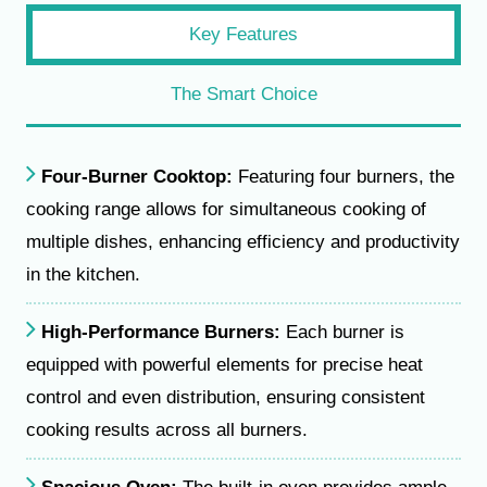
Key Features
The Smart Choice
Four-Burner Cooktop:
Featuring four burners, the
cooking range allows for simultaneous cooking of
multiple dishes, enhancing efficiency and productivity
in the kitchen.
High-Performance Burners:
Each burner is
equipped with powerful elements for precise heat
control and even distribution, ensuring consistent
cooking results across all burners.