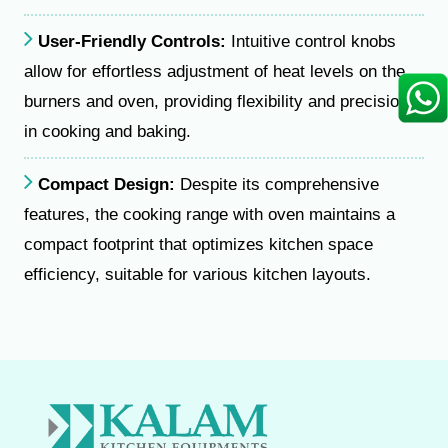
User-Friendly Controls:
Intuitive control knobs
allow for effortless adjustment of heat levels on the
burners and oven, providing flexibility and precision
in cooking and baking.
Compact Design:
Despite its comprehensive
features, the cooking range with oven maintains a
compact footprint that optimizes kitchen space
efficiency, suitable for various kitchen layouts.