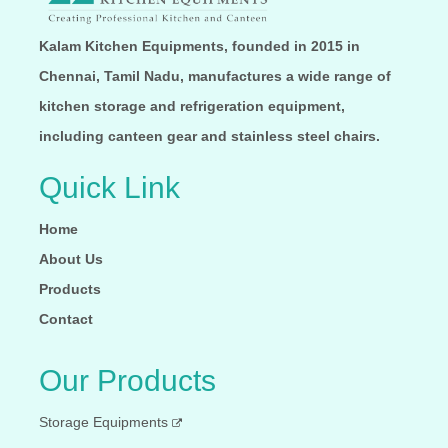
Kalam Kitchen Equipments, founded in 2015 in
Chennai, Tamil Nadu, manufactures a wide range of
kitchen storage and refrigeration equipment,
including canteen gear and stainless steel chairs.
Quick Link
Home
About Us
Products
Contact
Our Products
Storage Equipments