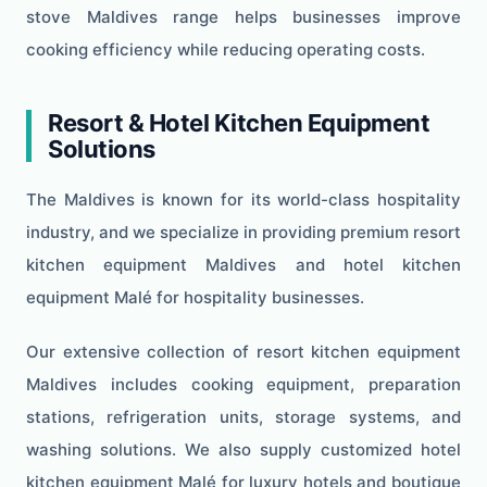
stove Maldives range helps businesses improve
cooking efficiency while reducing operating costs.
Resort & Hotel Kitchen Equipment
Solutions
The Maldives is known for its world-class hospitality
industry, and we specialize in providing premium resort
kitchen equipment Maldives and hotel kitchen
equipment Malé for hospitality businesses.
Our extensive collection of resort kitchen equipment
Maldives includes cooking equipment, preparation
stations, refrigeration units, storage systems, and
washing solutions. We also supply customized hotel
kitchen equipment Malé for luxury hotels and boutique