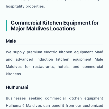
hospitality properties.
Commercial Kitchen Equipment for
Major Maldives Locations
Malé
We supply premium electric kitchen equipment Malé
and advanced induction kitchen equipment Malé
Maldives for restaurants, hotels, and commercial
kitchens.
Hulhumalé
Businesses seeking commercial kitchen equipment
Hulhumalé Maldives can benefit from our customized