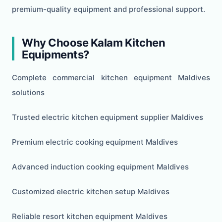
premium-quality equipment and professional support.
Why Choose Kalam Kitchen
Equipments?
Complete commercial kitchen equipment Maldives
solutions
Trusted electric kitchen equipment supplier Maldives
Premium electric cooking equipment Maldives
Advanced induction cooking equipment Maldives
Customized electric kitchen setup Maldives
Reliable resort kitchen equipment Maldives