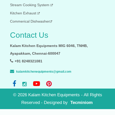
Stream Cooking System
Kitchen Exhaust
Commerical Dishwasher
Contact Us
Kalam Kitchen Equipments MIG 6046, TNHB,
Ayapakkam, Chennai-600047
+91 8248321081
kalamkitchenequipments@gmail.com
©
2026
Kalam Kitchen Equipments - All Rights
Reserved - Designed by
Tecminiom