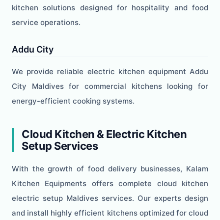
kitchen solutions designed for hospitality and food
service operations.
Addu City
We provide reliable electric kitchen equipment Addu
City Maldives for commercial kitchens looking for
energy-efficient cooking systems.
Cloud Kitchen & Electric Kitchen
Setup Services
With the growth of food delivery businesses, Kalam
Kitchen Equipments offers complete cloud kitchen
electric setup Maldives services. Our experts design
and install highly efficient kitchens optimized for cloud