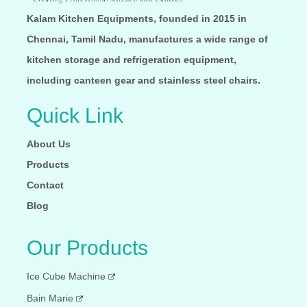
Your Phone Number:
Kalam Kitchen Equipments, founded in 2015 in
Chennai, Tamil Nadu, manufactures a wide range of
Your Message:
kitchen storage and refrigeration equipment,
including canteen gear and stainless steel chairs.
Quick Link
About Us
Send Message
Products
Contact
Blog
Our Products
Ice Cube Machine
Bain Marie