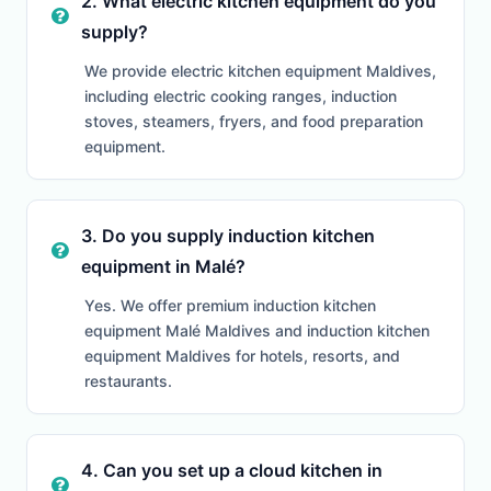
2. What electric kitchen equipment do you
supply?
We provide electric kitchen equipment Maldives,
including electric cooking ranges, induction
stoves, steamers, fryers, and food preparation
equipment.
3. Do you supply induction kitchen
equipment in Malé?
Yes. We offer premium induction kitchen
equipment Malé Maldives and induction kitchen
equipment Maldives for hotels, resorts, and
restaurants.
4. Can you set up a cloud kitchen in