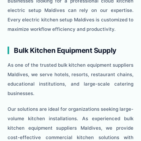
Businesses looking for a professional cloud kitchen
electric setup Maldives can rely on our expertise.
Every electric kitchen setup Maldives is customized to
maximize workflow efficiency and productivity.
Bulk Kitchen Equipment Supply
As one of the trusted bulk kitchen equipment suppliers
Maldives, we serve hotels, resorts, restaurant chains,
educational institutions, and large-scale catering
businesses.
Our solutions are ideal for organizations seeking large-
volume kitchen installations. As experienced bulk
kitchen equipment suppliers Maldives, we provide
cost-effective commercial kitchen solutions with