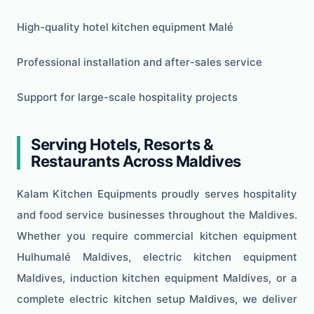
High-quality hotel kitchen equipment Malé
Professional installation and after-sales service
Support for large-scale hospitality projects
Serving Hotels, Resorts &
Restaurants Across Maldives
Kalam Kitchen Equipments proudly serves hospitality
and food service businesses throughout the Maldives.
Whether you require commercial kitchen equipment
Hulhumalé Maldives, electric kitchen equipment
Maldives, induction kitchen equipment Maldives, or a
complete electric kitchen setup Maldives, we deliver