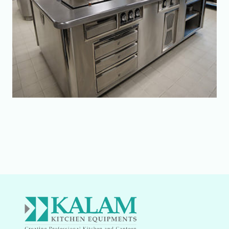
Send Enquiry
Your Name:
Your Email: