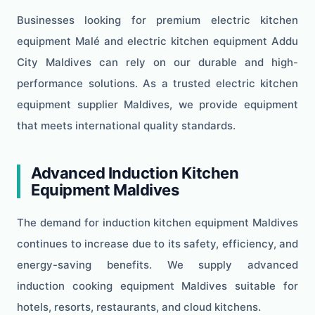
Businesses looking for premium electric kitchen
equipment Malé and electric kitchen equipment Addu
City Maldives can rely on our durable and high-
performance solutions. As a trusted electric kitchen
equipment supplier Maldives, we provide equipment
that meets international quality standards.
Advanced Induction Kitchen
Equipment Maldives
The demand for induction kitchen equipment Maldives
continues to increase due to its safety, efficiency, and
energy-saving benefits. We supply advanced
induction cooking equipment Maldives suitable for
hotels, resorts, restaurants, and cloud kitchens.