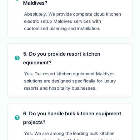
Maldives?
Absolutely. We provide complete cloud kitchen
electric setup Maldives services with
customized planning and installation.
5. Do you provide resort kitchen
equipment?
Yes. Our resort kitchen equipment Maldives
solutions are designed specifically for luxury
resorts and hospitality businesses.
6. Do you handle bulk kitchen equipment
projects?
Yes. We are among the leading bulk kitchen