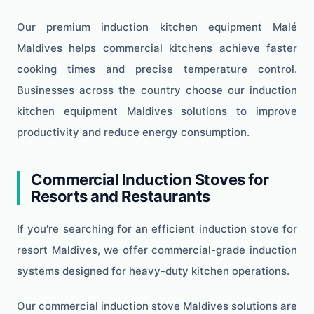
Our premium induction kitchen equipment Malé
Maldives helps commercial kitchens achieve faster
cooking times and precise temperature control.
Businesses across the country choose our induction
kitchen equipment Maldives solutions to improve
productivity and reduce energy consumption.
Commercial Induction Stoves for
Resorts and Restaurants
If you're searching for an efficient induction stove for
resort Maldives, we offer commercial-grade induction
systems designed for heavy-duty kitchen operations.
Our commercial induction stove Maldives solutions are