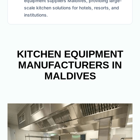
equipment suppliers Maldives, providing large-
scale kitchen solutions for hotels, resorts, and
institutions.
KITCHEN EQUIPMENT
MANUFACTURERS IN
MALDIVES