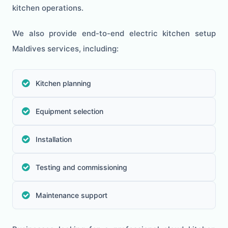
kitchen operations.
We also provide end-to-end electric kitchen setup
Maldives services, including:
Kitchen planning
Equipment selection
Installation
Testing and commissioning
Maintenance support