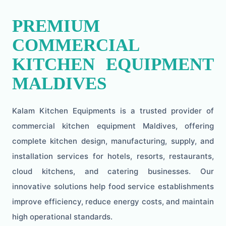
PREMIUM
COMMERCIAL
KITCHEN EQUIPMENT
MALDIVES
Kalam Kitchen Equipments is a trusted provider of
commercial kitchen equipment Maldives, offering
complete kitchen design, manufacturing, supply, and
installation services for hotels, resorts, restaurants,
cloud kitchens, and catering businesses. Our
innovative solutions help food service establishments
improve efficiency, reduce energy costs, and maintain
high operational standards.