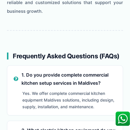
reliable and customized solutions that support your
business growth.
Frequently Asked Questions (FAQs)
1. Do you provide complete commercial
kitchen setup services in Maldives?
Yes. We offer complete commercial kitchen
equipment Maldives solutions, including design,
supply, installation, and maintenance.