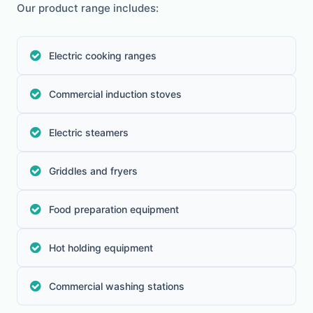
Our product range includes:
Electric cooking ranges
Commercial induction stoves
Electric steamers
Griddles and fryers
Food preparation equipment
Hot holding equipment
Commercial washing stations