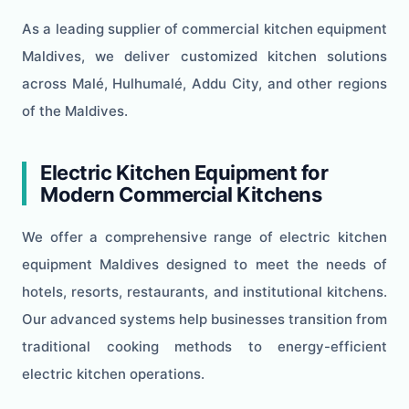
As a leading supplier of commercial kitchen equipment
Maldives, we deliver customized kitchen solutions
across Malé, Hulhumalé, Addu City, and other regions
of the Maldives.
Electric Kitchen Equipment for
Modern Commercial Kitchens
We offer a comprehensive range of electric kitchen
equipment Maldives designed to meet the needs of
hotels, resorts, restaurants, and institutional kitchens.
Our advanced systems help businesses transition from
traditional cooking methods to energy-efficient
electric kitchen operations.