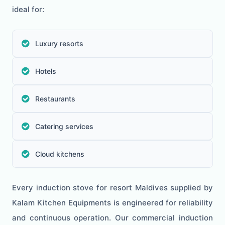
ideal for:
Luxury resorts
Hotels
Restaurants
Catering services
Cloud kitchens
Every induction stove for resort Maldives supplied by
Kalam Kitchen Equipments is engineered for reliability
and continuous operation. Our commercial induction